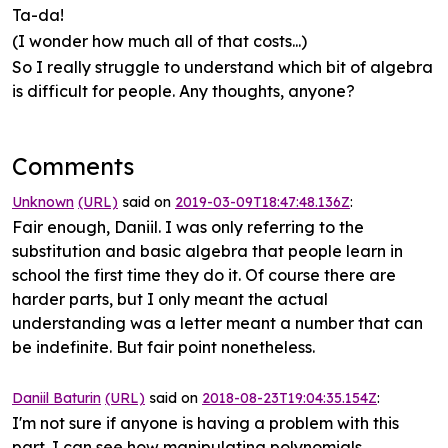
Ta-da!
(I wonder how much all of that costs...)
So I really struggle to understand which bit of algebra
is difficult for people. Any thoughts, anyone?
Comments
Unknown
(URL)
said on
2019-03-09T18:47:48.136Z
:
Fair enough, Daniil. I was only referring to the
substitution and basic algebra that people learn in
school the first time they do it. Of course there are
harder parts, but I only meant the actual
understanding was a letter meant a number that can
be indefinite. But fair point nonetheless.
Daniil Baturin
(URL)
said on
2018-08-23T19:04:35.154Z
:
I'm not sure if anyone is having a problem with this
part. I can see how manipulating polynomials,