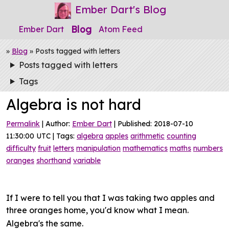
Ember Dart's Blog
Blog
Ember Dart
Atom Feed
»
Blog
» Posts tagged with letters
Posts tagged with letters
Tags
Algebra is not hard
Permalink
| Author:
Ember Dart
| Published: 2018-07-10
11:30:00 UTC | Tags:
algebra
apples
arithmetic
counting
difficulty
fruit
letters
manipulation
mathematics
maths
numbers
oranges
shorthand
variable
If I were to tell you that I was taking two apples and
three oranges home, you'd know what I mean.
Algebra's the same.