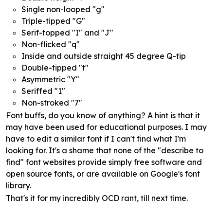
Single non-looped "g"
Triple-tipped "G"
Serif-topped "I" and "J"
Non-flicked "q"
Inside and outside straight 45 degree Q-tip
Double-tipped "t"
Asymmetric "Y"
Seriffed "1"
Non-stroked "7"
Font buffs, do you know of anything? A hint is that it
may have been used for educational purposes. I may
have to edit a similar font if I can't find what I'm
looking for. It's a shame that none of the "describe to
find" font websites provide simply free software and
open source fonts, or are available on Google's font
library.
That's it for my incredibly OCD rant, till next time.