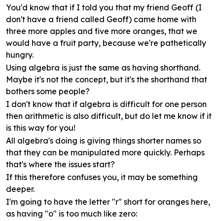
You'd know that if I told you that my friend Geoff (I
don't have a friend called Geoff) came home with
three more apples and five more oranges, that we
would have a fruit party, because we're pathetically
hungry.
Using algebra is just the same as having shorthand.
Maybe it's not the concept, but it's the shorthand that
bothers some people?
I don't know that if algebra is difficult for one person
then arithmetic is also difficult, but do let me know if it
is this way for you!
All algebra's doing is giving things shorter names so
that they can be manipulated more quickly. Perhaps
that's where the issues start?
If this therefore confuses you, it may be something
deeper.
I'm going to have the letter "r" short for oranges here,
as having "o" is too much like zero: