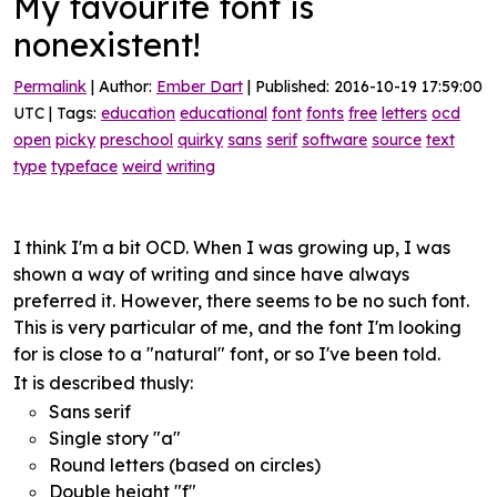
My favourite font is
nonexistent!
Permalink
| Author:
Ember Dart
| Published: 2016-10-19 17:59:00
UTC | Tags:
education
educational
font
fonts
free
letters
ocd
open
picky
preschool
quirky
sans
serif
software
source
text
type
typeface
weird
writing
I think I'm a bit OCD. When I was growing up, I was
shown a way of writing and since have always
preferred it. However, there seems to be no such font.
This is very particular of me, and the font I'm looking
for is close to a "natural" font, or so I've been told.
It is described thusly:
Sans serif
Single story "a"
Round letters (based on circles)
Double height "f"