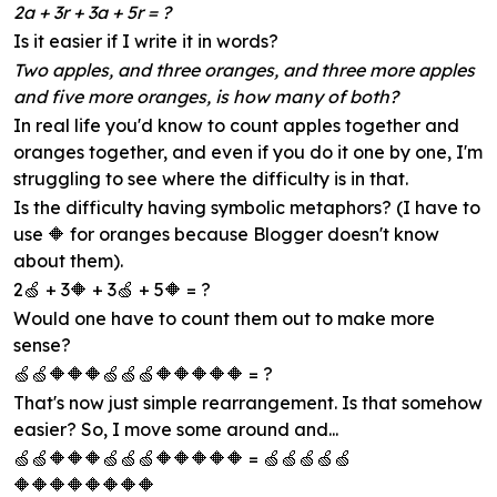
2a + 3r + 3a + 5r = ?
Is it easier if I write it in words?
Two apples, and three oranges, and three more apples
and five more oranges, is how many of both?
In real life you'd know to count apples together and
oranges together, and even if you do it one by one, I'm
struggling to see where the difficulty is in that.
Is the difficulty having symbolic metaphors? (I have to
use 🔶 for oranges because Blogger doesn't know
about them).
2🍏 + 3🔶 + 3🍏 + 5🔶 = ?
Would one have to count them out to make more
sense?
🍏🍏🔶🔶🔶🍏🍏🍏🔶🔶🔶🔶🔶 = ?
That's now just simple rearrangement. Is that somehow
easier? So, I move some around and...
🍏🍏🔶🔶🔶🍏🍏🍏🔶🔶🔶🔶🔶 = 🍏🍏🍏🍏🍏
🔶🔶🔶🔶🔶🔶🔶🔶