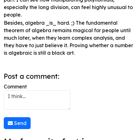
especially the long division, can feel highly unusual to
people.
Besides, algebra _is_ hard. ;) The fundamental
theorem of algebra remains magical for people until
much later, when they learn complex analysis, and
they have to just believe it. Proving whether a number
is algebraic is still a black art.
Post a comment:
Comment
Send