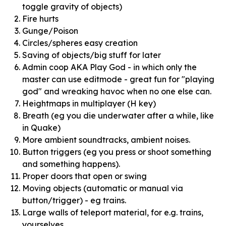
toggle gravity of objects)
Fire hurts
Gunge/Poison
Circles/spheres easy creation
Saving of objects/big stuff for later
Admin coop AKA Play God - in which only the
master can use editmode - great fun for "playing
god" and wreaking havoc when no one else can.
Heightmaps in multiplayer (H key)
Breath (eg you die underwater after a while, like
in Quake)
More ambient soundtracks, ambient noises.
Button triggers (eg you press or shoot something
and something happens).
Proper doors that open or swing
Moving objects (automatic or manual via
button/trigger) - eg trains.
Large walls of teleport material, for e.g. trains,
yourselves.