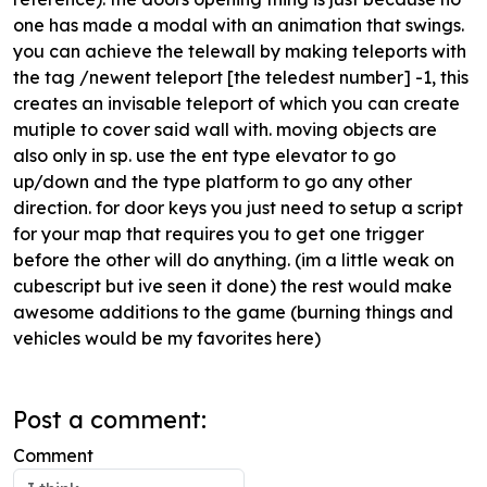
one has made a modal with an animation that swings.
you can achieve the telewall by making teleports with
the tag /newent teleport [the teledest number] -1, this
creates an invisable teleport of which you can create
mutiple to cover said wall with. moving objects are
also only in sp. use the ent type elevator to go
up/down and the type platform to go any other
direction. for door keys you just need to setup a script
for your map that requires you to get one trigger
before the other will do anything. (im a little weak on
cubescript but ive seen it done) the rest would make
awesome additions to the game (burning things and
vehicles would be my favorites here)
Post a comment:
Comment