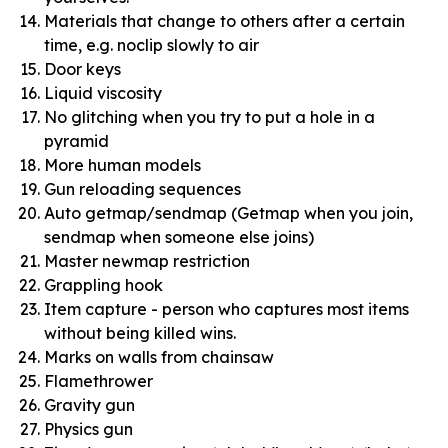
Materials that change to others after a certain
time, e.g. noclip slowly to air
Door keys
Liquid viscosity
No glitching when you try to put a hole in a
pyramid
More human models
Gun reloading sequences
Auto getmap/sendmap (Getmap when you join,
sendmap when someone else joins)
Master newmap restriction
Grappling hook
Item capture - person who captures most items
without being killed wins.
Marks on walls from chainsaw
Flamethrower
Gravity gun
Physics gun