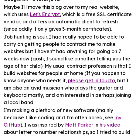
Maybe I'll move
this blog
over to my real website,
which uses
Let's Encrypt
, which is a free SSL certificate
vendor, and offers an automatic client to refresh
(since oddly it only gives 3-month certificates).
Job hunting
is sour. I had really hoped to be able to
carry on getting people to contract me to make
websites but I haven't had anything for going on 7
weeks now (gosh, I sound like a mother telling you the
age of her child). My usual contract profession is that I
build websites for people at home (If you happen to
know anyone who needs it,
please get in touch
), but I
am also an avid musician who plays the guitar and
keyboard mostly, and am interested in perhaps joining
a local band.
I'm making a plethora of new
software
(mainly
because I like coding and I'm often bored, see
my
GitHub
). I was inspired by
Matt Parker
in
his video
about letter to number relationships, so I tried to build