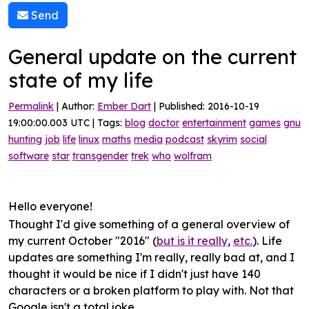
Send
General update on the current
state of my life
Permalink
| Author:
Ember Dart
| Published: 2016-10-19
19:00:00.003 UTC | Tags:
blog
doctor
entertainment
games
gnu
hunting
job
life
linux
maths
media
podcast
skyrim
social
software
star
transgender
trek
who
wolfram
Hello everyone!
Thought I'd give something of a
general overview
of
my current October "2016" (
but is it really
,
etc.
). Life
updates are something I'm really, really bad at, and I
thought it would be nice if I didn't just have 140
characters or a broken platform to play with. Not that
Google isn't a total joke.