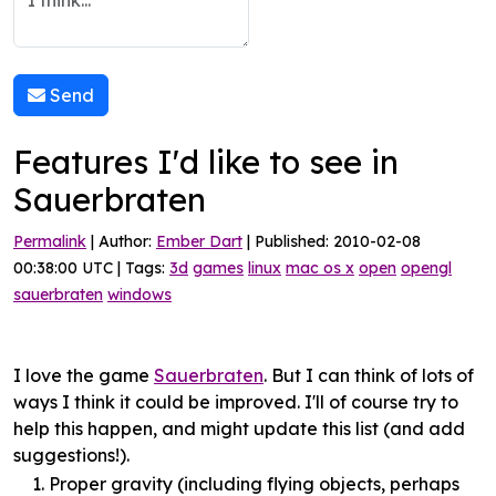
Send
Features I'd like to see in
Sauerbraten
Permalink
| Author:
Ember Dart
| Published: 2010-02-08
00:38:00 UTC | Tags:
3d
games
linux
mac os x
open
opengl
sauerbraten
windows
I love the game
Sauerbraten
. But I can think of lots of
ways I think it could be improved. I'll of course try to
help this happen, and might update this list (and add
suggestions!).
Proper gravity (including flying objects, perhaps