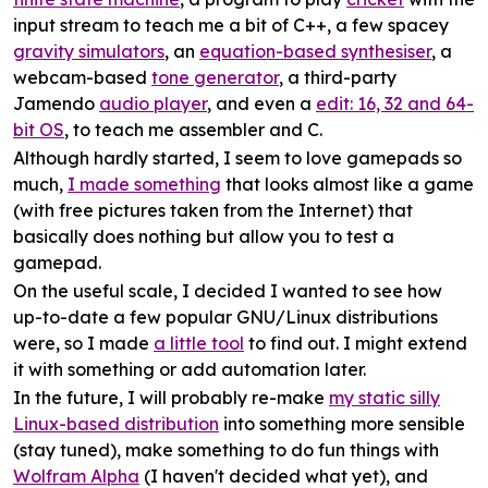
input stream to teach me a bit of C++, a few spacey
gravity simulators
, an
equation-based synthesiser
, a
webcam-based
tone generator
, a third-party
Jamendo
audio player
, and even a
edit: 16, 32 and 64-
bit OS
, to teach me assembler and C.
Although hardly started, I seem to love gamepads so
much,
I made something
that looks almost like a game
(with free pictures taken from the Internet) that
basically does nothing but allow you to test a
gamepad.
On the useful scale, I decided I wanted to see how
up-to-date a few popular GNU/Linux distributions
were, so I made
a little tool
to find out. I might extend
it with something or add automation later.
In the future, I will probably re-make
my static silly
Linux-based distribution
into something more sensible
(stay tuned), make something to do fun things with
Wolfram Alpha
(I haven't decided what yet), and