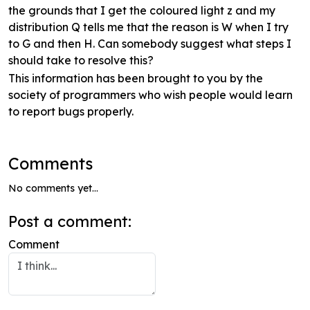
the grounds that I get the coloured light z and my
distribution Q tells me that the reason is W when I try
to G and then H. Can somebody suggest what steps I
should take to resolve this?
This information has been brought to you by the
society of programmers who wish people would learn
to report bugs properly.
Comments
No comments yet...
Post a comment:
Comment