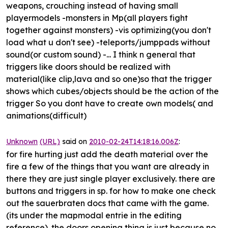
weapons, crouching instead of having small
playermodels
-monsters in Mp(all players fight
together against monsters) -
vis optimizing(you don't
load what u don't see)
-teleports/jumppads without
sound(or custom sound) -... I think n general that
triggers like doors should be realized with
material(like clip,lava and so one)so that the trigger
shows which cubes/objects should be the action of the
trigger So you dont have to create own models( and
animations(difficult)
Unknown
(URL)
said on
2010-02-24T14:18:16.006Z
:
for fire hurting just add the death material over the
fire a few of the things that you want are already in
there they are just single player exclusively. there are
buttons and triggers in sp. for how to make one check
out the sauerbraten docs that came with the game.
(its under the mapmodal entrie in the editing
reference). the doors opening thing is just because no