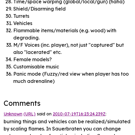
Time/space warping (global/local/gun) (haha)
Shield/Disarming field
Turrets
Vehicles
Flammable items/materials (e.g. wood) with
degrading.
M/F Voices (inc. player), not just "captured" but
also "lacerated" etc.
Female models?
Customisable music
Panic mode (Fuzzy/red view when player has too
much adrenaline)
Comments
Unknown
(URL)
said on
2010-07-19T16:23:24.239Z
:
burning things and vehicles can be realized/simulated
by scaling flames. In Sauerbraten you can change