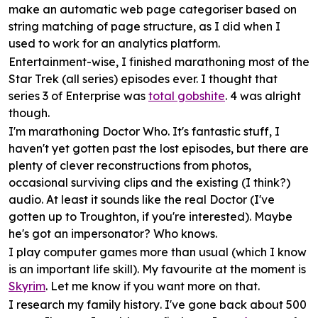
make an automatic web page categoriser based on
string matching of page structure, as I did when I
used to work for an analytics platform.
Entertainment
-wise, I finished marathoning most of the
Star Trek (all series) episodes ever. I thought that
series 3 of Enterprise was
total gobshite
. 4 was alright
though.
I'm marathoning
Doctor Who
. It's fantastic stuff, I
haven't yet gotten past the lost episodes, but there are
plenty of clever reconstructions from photos,
occasional surviving clips and the existing (I think?)
audio. At least it sounds like the real Doctor (I've
gotten up to Troughton, if you're interested). Maybe
he's got an impersonator? Who knows.
I play
computer games
more than usual (which I know
is an important life skill). My favourite at the moment is
Skyrim
. Let me know if you want more on that.
I research my
family history
. I've gone back about 500