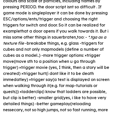
colours and scale of particles, including flames by
pressing PERIOD. the door script isnt so difficult . If
game mode is singleplayer it can be done by pressing
ESC/options/ents/trigger and choosing the right
triggers for switch and door. So it can be realized for
examplethat a door opens if you walk towards it. But i
miss some other things in sauerbraten,too: -
*.tga as a
texture file
-
breakabe things, e.g. glass
-triggers for
cubes and not only mapmodels (define a number of
cubes as a model..) -more trigger options: ×trigger
move(move sth to a position when u go through
trigger) ×trigger movie (yes, I think, then a story will be
created) ×trigger hurt(i dont like it to be death
immedatley) ×trigger say(a text is displayed on screen
when walking through it(e.g. for map-tutorials or
quests)) ×ladderclip(i know that ladders are possible,
but clip is better) -smaller grid(yes, i like to have very
detailed things) -
better gameplay(reloading
nessecary, not so high jumps, not so fast running, more