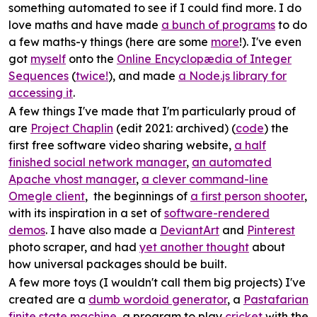
something automated to see if I could find more. I do
love maths and have made
a bunch of programs
to do
a few maths-y things (here are some
more
!). I've even
got
myself
onto the
Online Encyclopædia of Integer
Sequences
(
twice!
), and made
a Node.js library for
accessing it
.
A few things I've made that I'm particularly proud of
are
Project Chaplin
(edit 2021: archived) (
code
) the
first free software video sharing website,
a half
finished social network manager
,
an automated
Apache vhost manager
,
a clever command-line
Omegle client
, the beginnings of
a first person shooter
,
with its inspiration in a set of
software-rendered
demos
. I have also made a
DeviantArt
and
Pinterest
photo scraper, and had
yet another thought
about
how universal packages should be built.
A few more toys (I wouldn't call them big projects) I've
created are a
dumb wordoid generator
, a
Pastafarian
finite state machine
, a program to play
cricket
with the