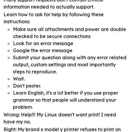
information needed to actually support.
Learn how to ask for help by following these
instructions:
Make sure all attachments and power are double
checked to be secure connections
Look for an error message
Google the error message
Submit your question along with any error related
output, custom settings and most importantly
steps to reproduce.
Wait.
Don't pester.
Learn English, it's a lot better if you use proper
grammar so that people will understand your
problem.
Wrong
: Help!!! My Linux doesn't want print! I need
have my no.
Right
: My brand x model y printer refuses to print on