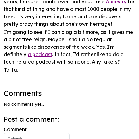
years, I'm sure I could even find you. I use
Ancestry
for
that kind of thing and have almost 1000 people in my
tree. It's very interesting to me and one discovers
pretty crazy things about one's own heritage!
I'm going to see if I can blog a bit
more
, as it gives me
a bit of free reign. Maybe I should do regular
segments like discoveries of the week. Yes, I'm
definitely
a podcast
. In fact, I'd rather like to do a
tech-related podcast with someone. Any takers?
Ta-ta.
Comments
No comments yet...
Post a comment:
Comment