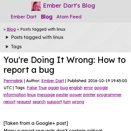
Ember Dart's Blog
Blog
Ember Dart
Atom Feed
»
Blog
» Posts tagged with linux
Posts tagged with linux
Tags
You're Doing It Wrong: How to
report a bug
Permalink
| Author:
Ember Dart
| Published: 2016-10-19 19:45:00
UTC | Tags:
False
True
again
bug
english
error
google
information
linux
message
pester
power
printer
programmer
report
request
search
support
turn
wrong
[Taken from a Google+ post]
Many support requests don't contain critical