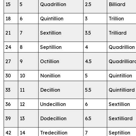
15
5
Quadrillion
2.5
Billiard
18
6
Quintillion
3
Trillion
21
7
Sextillion
3.5
Trilliard
24
8
Septillion
4
Quadrillion
27
9
Octillion
4.5
Quadrilliar
30
10
Nonillion
5
Quintillion
33
11
Decillion
5.5
Quintilliard
36
12
Undecillion
6
Sextillion
39
13
Dodecillion
6.5
Sextilliard
42
14
Tredecillion
7
Septillion