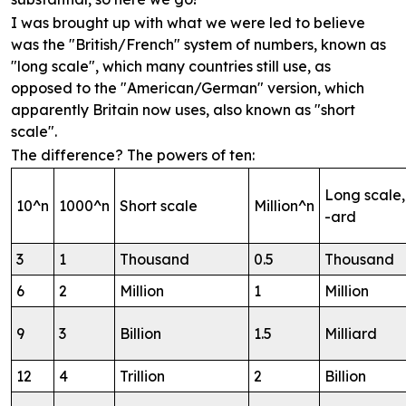
I was brought up with what we were led to believe
was the "British/French" system of numbers, known as
"long scale", which many countries still use, as
opposed to the "American/German" version, which
apparently Britain now uses, also known as "short
scale".
The difference? The powers of ten:
Long scale,
10^n
1000^n
Short scale
Million^n
-ard
3
1
Thousand
0.5
Thousand
6
2
Million
1
Million
9
3
Billion
1.5
Milliard
12
4
Trillion
2
Billion