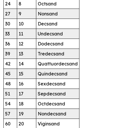
24
8
Octsand
27
9
Nonsand
30
10
Decsand
33
11
Undecsand
36
12
Dodecsand
39
13
Tredecsand
42
14
Quattuordecsand
45
15
Quindecsand
48
16
Sexdecsand
51
17
Sepdecsand
54
18
Octdecsand
57
19
Nondecsand
60
20
Viginsand