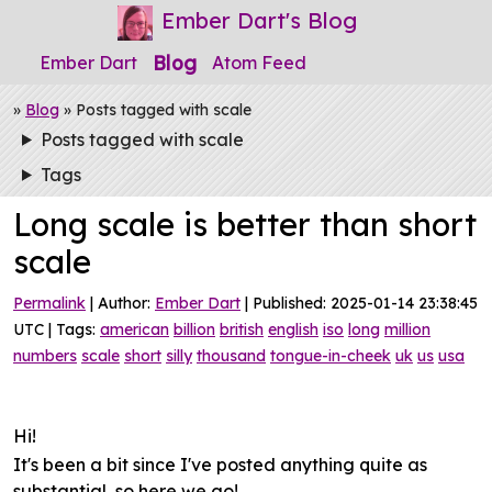
Ember Dart's Blog
Blog
Ember Dart
Atom Feed
»
Blog
» Posts tagged with scale
Posts tagged with scale
Tags
Long scale is better than short
scale
Permalink
| Author:
Ember Dart
| Published: 2025-01-14 23:38:45
UTC | Tags:
american
billion
british
english
iso
long
million
numbers
scale
short
silly
thousand
tongue-in-cheek
uk
us
usa
Hi!
It's been a bit since I've posted anything quite as
substantial, so here we go!