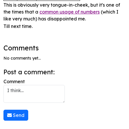
This is obviously very tongue-in-cheek, but it's one of
the times that a
common usage of numbers
(which I
like very much) has disappointed me.
Till next time.
Comments
No comments yet...
Post a comment:
Comment
Send