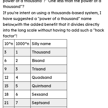
power of a thousand"? "One less than the power of a
thousand"?
If you're intent on using a thousands-based system, I
have suggested a "power of a thousand" name
below,with the added benefit that it divides directly
into the long scale without having to add such a "hack
factor"!
10^n
1000^n
Silly name
3
1
Thousand
6
2
Bisand
9
3
Trisand
12
4
Quadsand
15
5
Quintsand
18
6
Sexsand
21
7
Septsand