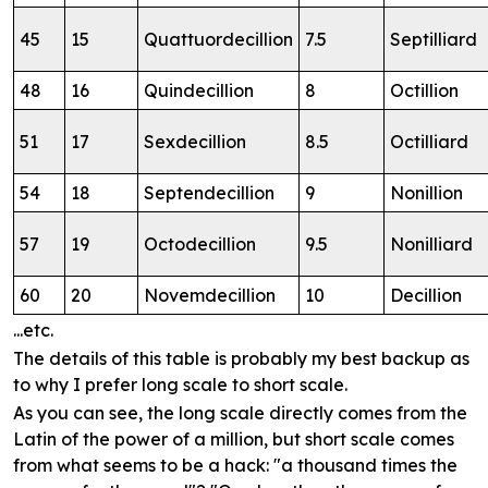
45
15
Quattuordecillion
7.5
Septilliard
48
16
Quindecillion
8
Octillion
51
17
Sexdecillion
8.5
Octilliard
54
18
Septendecillion
9
Nonillion
57
19
Octodecillion
9.5
Nonilliard
60
20
Novemdecillion
10
Decillion
...etc.
The details of this table is probably my best backup as
to why I prefer long scale to short scale.
As you can see, the long scale directly comes from the
Latin of the power of a million, but short scale comes
from what seems to be a hack: "a thousand times the