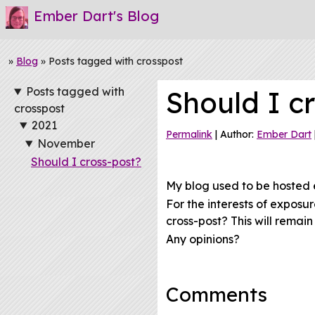
Ember Dart's Blog
»
Blog
» Posts tagged with crosspost
Posts tagged with
Should I c
crosspost
2021
Permalink
| Author:
Ember Dart
November
Should I cross-post?
My blog used to be hosted 
For the interests of exposu
cross-post? This will remai
Any opinions?
Comments