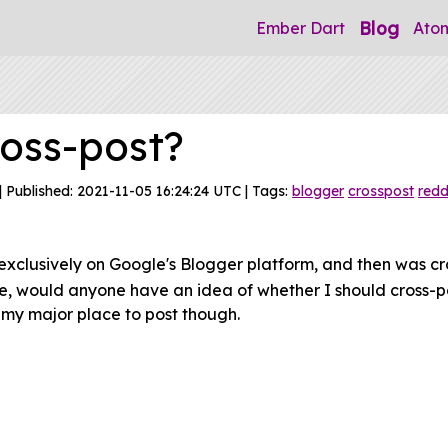
Blog
Ember Dart
Ato
ross-post?
| Published: 2021-11-05 16:24:24 UTC | Tags:
blogger
crosspost
redd
exclusively on Google's Blogger platform, and then was cr
re, would anyone have an idea of whether I should cross-p
n my major place to post though.