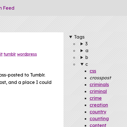
m Feed
Tags
3
a
it
tumblr
wordpress
b
c
css
oss-posted to Tumblr.
crosspost
ost, and a place I could
criminals
criminal
crime
creation
country
counting
content