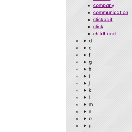
company
communication
clickbait
click
childhood
d
e
f
g
h
i
j
k
l
m
n
o
p