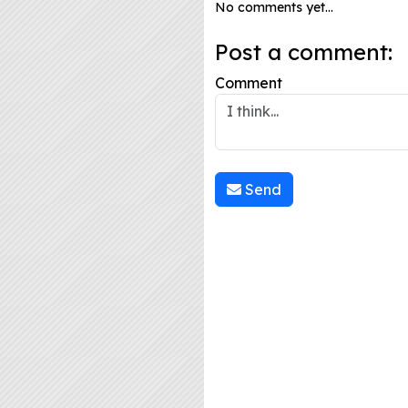
No comments yet...
Post a comment:
Comment
Send