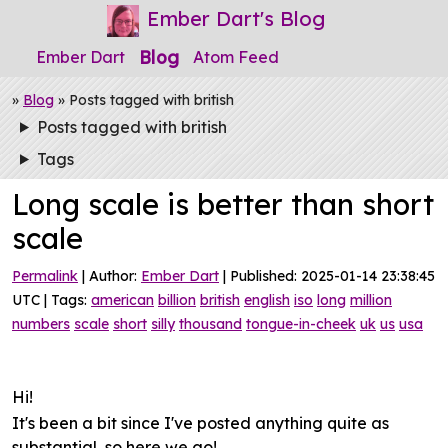
Ember Dart's Blog
Blog
Ember Dart
Atom Feed
»
Blog
» Posts tagged with british
Posts tagged with british
Tags
Long scale is better than short
scale
Permalink
| Author:
Ember Dart
| Published: 2025-01-14 23:38:45
UTC | Tags:
american
billion
british
english
iso
long
million
numbers
scale
short
silly
thousand
tongue-in-cheek
uk
us
usa
Hi!
It's been a bit since I've posted anything quite as
substantial, so here we go!