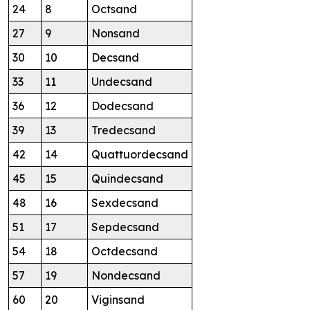
24
8
Octsand
27
9
Nonsand
30
10
Decsand
33
11
Undecsand
36
12
Dodecsand
39
13
Tredecsand
42
14
Quattuordecsand
45
15
Quindecsand
48
16
Sexdecsand
51
17
Sepdecsand
54
18
Octdecsand
57
19
Nondecsand
60
20
Viginsand