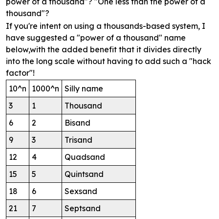
power of a thousand"? "One less than the power of a
thousand"?
If you're intent on using a thousands-based system, I
have suggested a "power of a thousand" name
below,with the added benefit that it divides directly
into the long scale without having to add such a "hack
factor"!
10^n
1000^n
Silly name
3
1
Thousand
6
2
Bisand
9
3
Trisand
12
4
Quadsand
15
5
Quintsand
18
6
Sexsand
21
7
Septsand