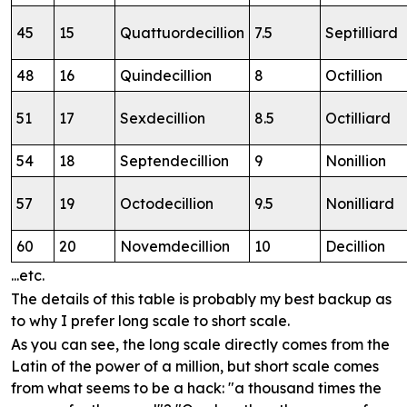
45
15
Quattuordecillion
7.5
Septilliard
48
16
Quindecillion
8
Octillion
51
17
Sexdecillion
8.5
Octilliard
54
18
Septendecillion
9
Nonillion
57
19
Octodecillion
9.5
Nonilliard
60
20
Novemdecillion
10
Decillion
...etc.
The details of this table is probably my best backup as
to why I prefer long scale to short scale.
As you can see, the long scale directly comes from the
Latin of the power of a million, but short scale comes
from what seems to be a hack: "a thousand times the