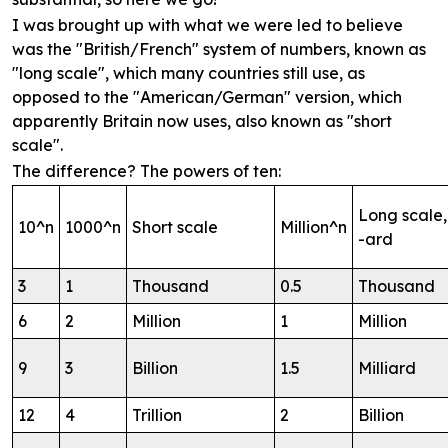
I was brought up with what we were led to believe
was the "British/French" system of numbers, known as
"long scale", which many countries still use, as
opposed to the "American/German" version, which
apparently Britain now uses, also known as "short
scale".
The difference? The powers of ten:
Long scale,
10^n
1000^n
Short scale
Million^n
-ard
3
1
Thousand
0.5
Thousand
6
2
Million
1
Million
9
3
Billion
1.5
Milliard
12
4
Trillion
2
Billion