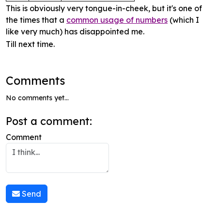
This is obviously very tongue-in-cheek, but it's one of
the times that a
common usage of numbers
(which I
like very much) has disappointed me.
Till next time.
Comments
No comments yet...
Post a comment:
Comment
Send