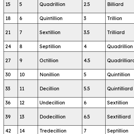
15
5
Quadrillion
2.5
Billiard
18
6
Quintillion
3
Trillion
21
7
Sextillion
3.5
Trilliard
24
8
Septillion
4
Quadrillion
27
9
Octillion
4.5
Quadrilliar
30
10
Nonillion
5
Quintillion
33
11
Decillion
5.5
Quintilliard
36
12
Undecillion
6
Sextillion
39
13
Dodecillion
6.5
Sextilliard
42
14
Tredecillion
7
Septillion