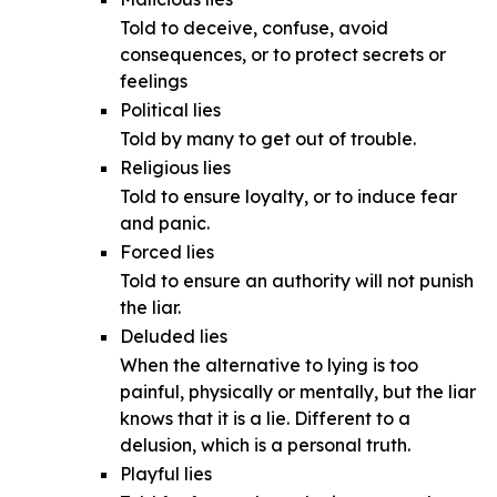
Told to deceive, confuse, avoid
consequences, or to protect secrets or
feelings
Political lies
Told by many to get out of trouble.
Religious lies
Told to ensure loyalty, or to induce fear
and panic.
Forced lies
Told to ensure an authority will not punish
the liar.
Deluded lies
When the alternative to lying is too
painful, physically or mentally, but the liar
knows that it is a lie. Different to a
delusion, which is a personal truth.
Playful lies