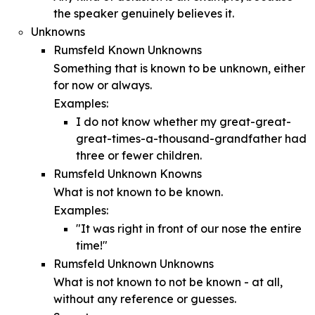
the speaker genuinely believes it.
Unknowns
Rumsfeld Known Unknowns
Something that is known to be unknown, either
for now or always.
Examples:
I do not know whether my great-great-
great-times-a-thousand-grandfather had
three or fewer children.
Rumsfeld Unknown Knowns
What is not known to be known.
Examples:
"It was right in front of our nose the entire
time!"
Rumsfeld Unknown Unknowns
What is not known to not be known - at all,
without any reference or guesses.