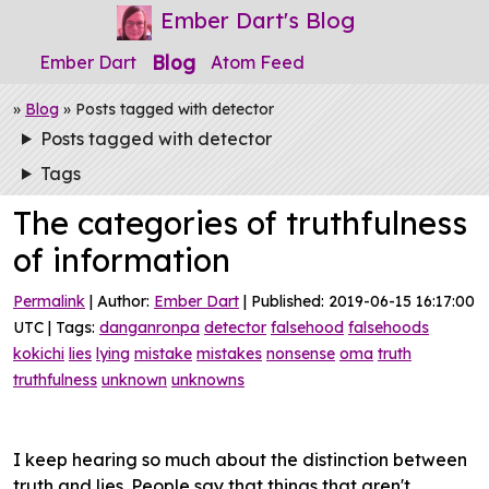
Ember Dart's Blog
Blog
Ember Dart
Atom Feed
»
Blog
» Posts tagged with detector
Posts tagged with detector
Tags
The categories of truthfulness
of information
Permalink
| Author:
Ember Dart
| Published: 2019-06-15 16:17:00
UTC | Tags:
danganronpa
detector
falsehood
falsehoods
kokichi
lies
lying
mistake
mistakes
nonsense
oma
truth
truthfulness
unknown
unknowns
I keep hearing so much about the distinction between
truth and lies. People say that things that aren't