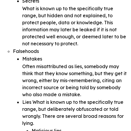
Secrets
What is known up to the specifically true
range, but hidden and not explained, to
protect people, data or knowledge. This
information may later be leaked if it is not
protected well enough, or deemed later to be
not necessary to protect.
Falsehoods
Mistakes
Often misattributed as lies, somebody may
think that they know something, but they get it
wrong, either by mis-remembering, citing an
incorrect source or being told by somebody
who also made a mistake.
Lies What is known up to the specifically true
range, but deliberately obfuscated or told
wrongly. There are several broad reasons for
lying.
Malicious lies