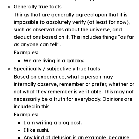
Generally true facts
Things that are generally agreed upon that it is
impossible to absolutely verify (at least for now),
such as observations about the universe, and
deductions based on it. This includes things "as far
as anyone can tell".
Examples:
We are living in a galaxy.
Specifically / subjectively true facts
Based on experience, what a person may
internally observe, remember or prefer, whether or
not what they remember is verifiable. This may not
necessarily be a truth for everybody. Opinions are
included in this.
Examples:
I am writing a blog post.
I like sushi.
Any kind of delusion is an example, because