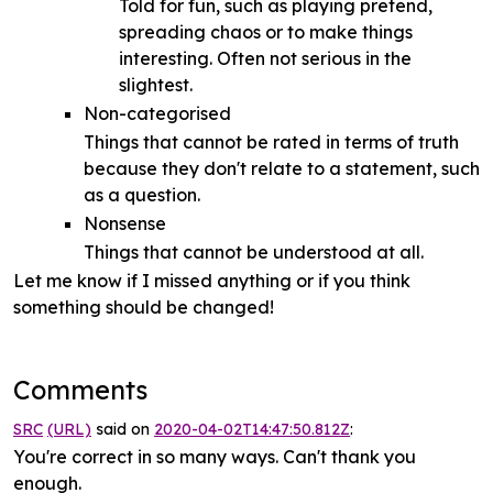
Told for fun, such as playing pretend,
spreading chaos or to make things
interesting. Often not serious in the
slightest.
Non-categorised
Things that cannot be rated in terms of truth
because they don't relate to a statement, such
as a question.
Nonsense
Things that cannot be understood at all.
Let me know if I missed anything or if you think
something should be changed!
Comments
SRC
(URL)
said on
2020-04-02T14:47:50.812Z
:
You're correct in so many ways. Can't thank you
enough.