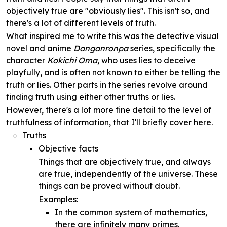
objectively true are "obviously lies". This isn't so, and
there's a lot of different levels of truth.
What inspired me to write this was the detective visual
novel and anime
Danganronpa
series, specifically the
character
Kokichi Oma
, who uses lies to deceive
playfully, and is often not known to either be telling the
truth or lies. Other parts in the series revolve around
finding truth using either other truths or lies.
However, there's a lot more fine detail to the level of
truthfulness of information, that I'll briefly cover here.
Truths
Objective facts
Things that are objectively true, and always
are true, independently of the universe. These
things can be proved without doubt.
Examples:
In the common system of mathematics,
there are infinitely many primes.