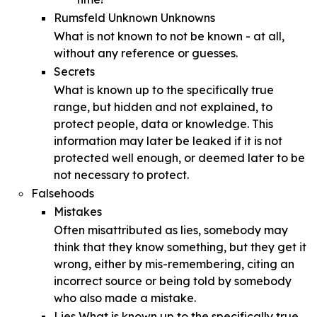
Rumsfeld Unknown Unknowns
What is not known to not be known - at all,
without any reference or guesses.
Secrets
What is known up to the specifically true
range, but hidden and not explained, to
protect people, data or knowledge. This
information may later be leaked if it is not
protected well enough, or deemed later to be
not necessary to protect.
Falsehoods
Mistakes
Often misattributed as lies, somebody may
think that they know something, but they get it
wrong, either by mis-remembering, citing an
incorrect source or being told by somebody
who also made a mistake.
Lies What is known up to the specifically true