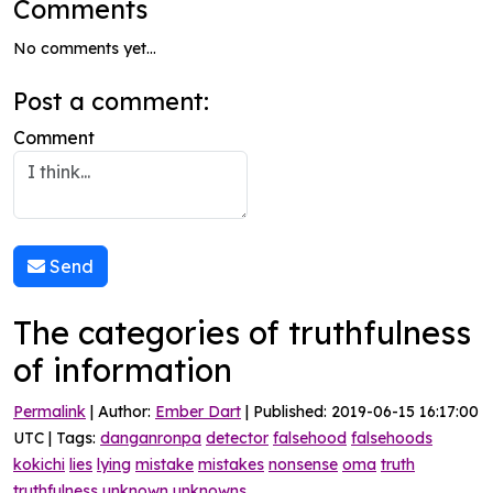
Comments
No comments yet...
Post a comment:
Comment
Send
The categories of truthfulness
of information
Permalink
| Author:
Ember Dart
| Published: 2019-06-15 16:17:00
UTC | Tags:
danganronpa
detector
falsehood
falsehoods
kokichi
lies
lying
mistake
mistakes
nonsense
oma
truth
truthfulness
unknown
unknowns