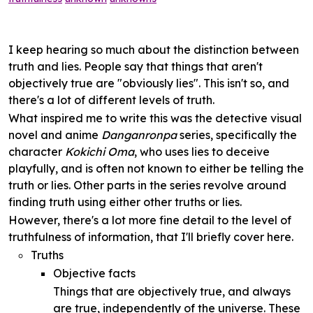
I keep hearing so much about the distinction between
truth and lies. People say that things that aren't
objectively true are "obviously lies". This isn't so, and
there's a lot of different levels of truth.
What inspired me to write this was the detective visual
novel and anime
Danganronpa
series, specifically the
character
Kokichi Oma
, who uses lies to deceive
playfully, and is often not known to either be telling the
truth or lies. Other parts in the series revolve around
finding truth using either other truths or lies.
However, there's a lot more fine detail to the level of
truthfulness of information, that I'll briefly cover here.
Truths
Objective facts
Things that are objectively true, and always
are true, independently of the universe. These