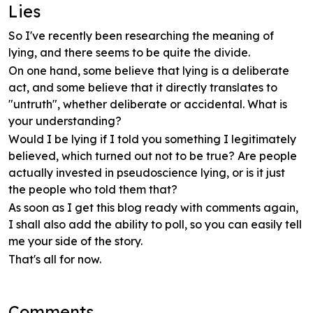
Lies
So I've recently been researching the meaning of
lying, and there seems to be quite the divide.
On one hand, some believe that lying is a deliberate
act, and some believe that it directly translates to
"untruth", whether deliberate or accidental. What is
your understanding?
Would I be lying if I told you something I legitimately
believed, which turned out not to be true? Are people
actually invested in pseudoscience lying, or is it just
the people who told them that?
As soon as I get this blog ready with comments again,
I shall also add the ability to poll, so you can easily tell
me your side of the story.
That's all for now.
Comments