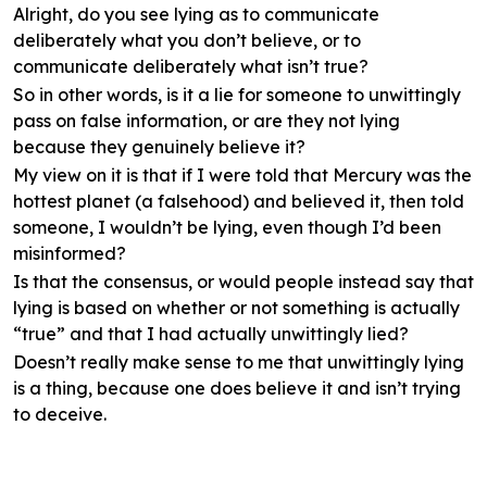
Alright, do you see lying as to communicate
deliberately what you don’t believe, or to
communicate deliberately what isn’t true?
So in other words, is it a lie for someone to unwittingly
pass on false information, or are they not lying
because they genuinely believe it?
My view on it is that if I were told that Mercury was the
hottest planet (a falsehood) and believed it, then told
someone, I wouldn’t be lying, even though I’d been
misinformed?
Is that the consensus, or would people instead say that
lying is based on whether or not something is actually
“true” and that I had actually unwittingly lied?
Doesn’t really make sense to me that unwittingly lying
is a thing, because one does believe it and isn’t trying
to deceive.