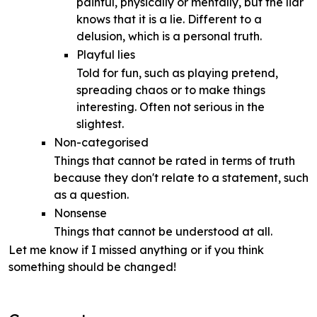
painful, physically or mentally, but the liar
knows that it is a lie. Different to a
delusion, which is a personal truth.
Playful lies
Told for fun, such as playing pretend,
spreading chaos or to make things
interesting. Often not serious in the
slightest.
Non-categorised
Things that cannot be rated in terms of truth
because they don't relate to a statement, such
as a question.
Nonsense
Things that cannot be understood at all.
Let me know if I missed anything or if you think
something should be changed!