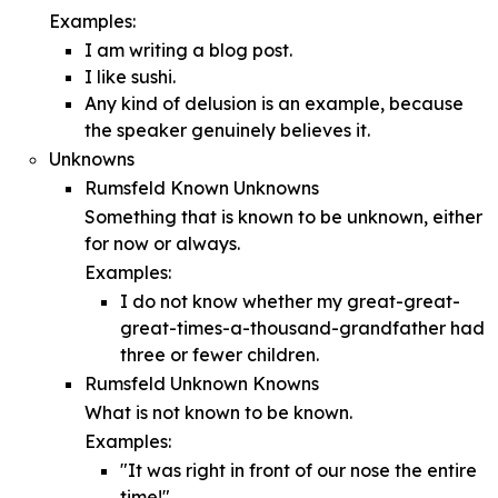
Examples:
I am writing a blog post.
I like sushi.
Any kind of delusion is an example, because
the speaker genuinely believes it.
Unknowns
Rumsfeld Known Unknowns
Something that is known to be unknown, either
for now or always.
Examples:
I do not know whether my great-great-
great-times-a-thousand-grandfather had
three or fewer children.
Rumsfeld Unknown Knowns
What is not known to be known.
Examples:
"It was right in front of our nose the entire
time!"