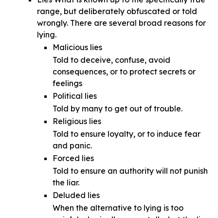
range, but deliberately obfuscated or told
wrongly. There are several broad reasons for
lying.
Malicious lies
Told to deceive, confuse, avoid
consequences, or to protect secrets or
feelings
Political lies
Told by many to get out of trouble.
Religious lies
Told to ensure loyalty, or to induce fear
and panic.
Forced lies
Told to ensure an authority will not punish
the liar.
Deluded lies
When the alternative to lying is too