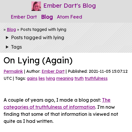
Ember Dart's Blog
Blog
Ember Dart
Atom Feed
»
Blog
» Posts tagged with lying
Posts tagged with lying
Tags
On Lying (Again)
Permalink
| Author:
Ember Dart
| Published: 2021-11-05 15:07:12
UTC | Tags:
gains
lies
lying
meaning
truth
truthfulness
A couple of years ago, I made a blog post:
The
categories of truthfulness of information
. I'm now
finding that some of that information is viewed not
quite as I had written.