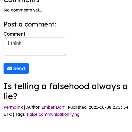
No comments yet...
Post a comment:
Comment
Send
Is telling a falsehood always a
lie?
Permalink
| Author:
Ember Dart
| Published: 2021-10-08 23:13:54
UTC | Tags:
False
communication
lying