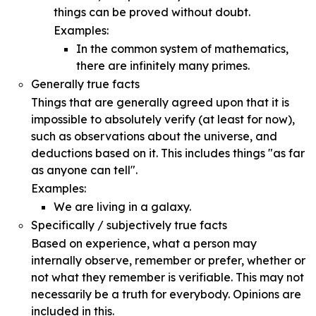
things can be proved without doubt.
Examples:
In the common system of mathematics,
there are infinitely many primes.
Generally true facts
Things that are generally agreed upon that it is
impossible to absolutely verify (at least for now),
such as observations about the universe, and
deductions based on it. This includes things "as far
as anyone can tell".
Examples:
We are living in a galaxy.
Specifically / subjectively true facts
Based on experience, what a person may
internally observe, remember or prefer, whether or
not what they remember is verifiable. This may not
necessarily be a truth for everybody. Opinions are
included in this.