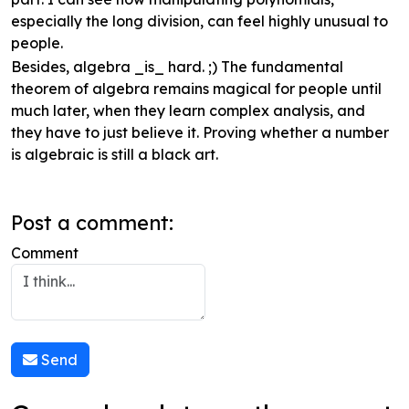
especially the long division, can feel highly unusual to
people.
Besides, algebra _is_ hard. ;) The fundamental
theorem of algebra remains magical for people until
much later, when they learn complex analysis, and
they have to just believe it. Proving whether a number
is algebraic is still a black art.
Post a comment:
Comment
Send