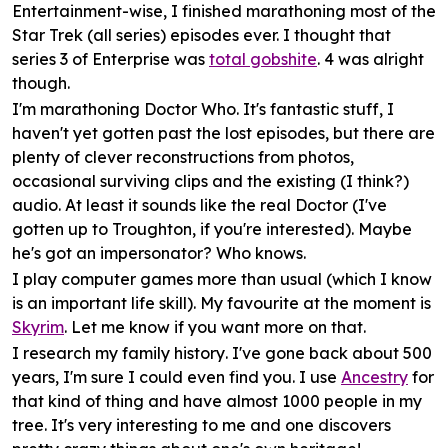
Entertainment
-wise, I finished marathoning most of the
Star Trek (all series) episodes ever. I thought that
series 3 of Enterprise was
total gobshite
. 4 was alright
though.
I'm marathoning
Doctor Who
. It's fantastic stuff, I
haven't yet gotten past the lost episodes, but there are
plenty of clever reconstructions from photos,
occasional surviving clips and the existing (I think?)
audio. At least it sounds like the real Doctor (I've
gotten up to Troughton, if you're interested). Maybe
he's got an impersonator? Who knows.
I play
computer games
more than usual (which I know
is an important life skill). My favourite at the moment is
Skyrim
. Let me know if you want more on that.
I research my
family history
. I've gone back about 500
years, I'm sure I could even find you. I use
Ancestry
for
that kind of thing and have almost 1000 people in my
tree. It's very interesting to me and one discovers