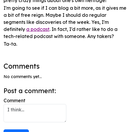
pretty crazy things about one's own heritage!
I'm going to see if I can blog a bit
more
, as it gives me
a bit of free reign. Maybe I should do regular
segments like discoveries of the week. Yes, I'm
definitely
a podcast
. In fact, I'd rather like to do a
tech-related podcast with someone. Any takers?
Ta-ta.
Comments
No comments yet...
Post a comment:
Comment