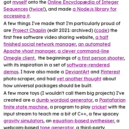
got
myself
onto the
Online Encyclopædia of Integer
Sequences
(
twice!
), and made
a Node.js library for
accessing it
.
A few things I've made that I'm particularly proud of
are
Project Chaplin
(edit 2021: archived) (
code
) the
first free software video sharing website,
a half
finished social network manager
,
an automated
Apache vhost manager
,
a clever command-line
Omegle client
, the beginnings of
a first person shooter
,
with its inspiration in a set of
software-rendered
demos
. I have also made a
DeviantArt
and
Pinterest
photo scraper, and had
yet another thought
about
how universal packages should be built.
A few more toys (I wouldn't call them big projects) I've
created are a
dumb wordoid generator
, a
Pastafarian
finite state machine
, a program to play
cricket
with the
input stream to teach me a bit of C++, a few spacey
gravity simulators
, an
equation-based synthesiser
, a
webcam-based
tone generator
, a third-party