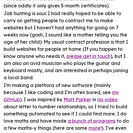
(since oddly it only gives 3-month certificates).
Job hunting
is sour. I had really hoped to be able to
carry on getting people to contract me to make
websites but I haven't had anything for going on 7
weeks now (gosh, I sound like a mother telling you the
age of her child). My usual contract profession is that I
build websites for people at home (If you happen to
know anyone who needs it,
please get in touch
), but I
am also an avid musician who plays the guitar and
keyboard mostly, and am interested in perhaps joining
a local band.
I'm making a plethora of new
software
(mainly
because I like coding and I'm often bored, see
my
GitHub
). I was inspired by
Matt Parker
in
his video
about letter to number relationships, so I tried to build
something automated to see if I could find more. I do
love maths and have made
a bunch of programs
to do
a few maths-y things (here are some
more
!). I've even