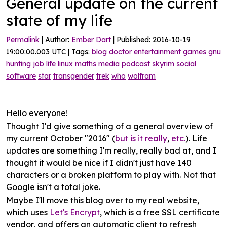
General update on the current
state of my life
Permalink
| Author:
Ember Dart
| Published: 2016-10-19
19:00:00.003 UTC | Tags:
blog
doctor
entertainment
games
gnu
hunting
job
life
linux
maths
media
podcast
skyrim
social
software
star
transgender
trek
who
wolfram
Hello everyone!
Thought I'd give something of a
general overview
of
my current October "2016" (
but is it really
,
etc.
). Life
updates are something I'm really, really bad at, and I
thought it would be nice if I didn't just have 140
characters or a broken platform to play with. Not that
Google isn't a total joke.
Maybe I'll move
this blog
over to my real website,
which uses
Let's Encrypt
, which is a free SSL certificate
vendor, and offers an automatic client to refresh