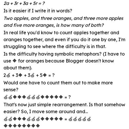
2a + 3r + 3a + 5r = ?
Is it easier if I write it in words?
Two apples, and three oranges, and three more apples
and five more oranges, is how many of both?
In real life you'd know to count apples together and
oranges together, and even if you do it one by one, I'm
struggling to see where the difficulty is in that.
Is the difficulty having symbolic metaphors? (I have to
use 🔶 for oranges because Blogger doesn't know
about them).
2🍏 + 3🔶 + 3🍏 + 5🔶 = ?
Would one have to count them out to make more
sense?
🍏🍏🔶🔶🔶🍏🍏🍏🔶🔶🔶🔶🔶 = ?
That's now just simple rearrangement. Is that somehow
easier? So, I move some around and...
🍏🍏🔶🔶🔶🍏🍏🍏🔶🔶🔶🔶🔶 = 🍏🍏🍏🍏🍏
🔶🔶🔶🔶🔶🔶🔶🔶