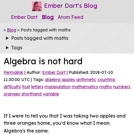
Ember Dart's Blog
Blog
Ember Dart
Atom Feed
»
Blog
» Posts tagged with maths
Posts tagged with maths
Tags
Algebra is not hard
Permalink
| Author:
Ember Dart
| Published: 2018-07-10
11:30:00 UTC | Tags:
algebra
apples
arithmetic
counting
difficulty
fruit
letters
manipulation
mathematics
maths
numbers
oranges
shorthand
variable
If I were to tell you that I was taking two apples and
three oranges home, you'd know what I mean.
Algebra's the same.