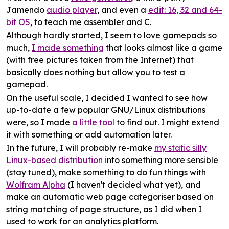
Jamendo
audio player
, and even a
edit: 16, 32 and 64-
bit OS
, to teach me assembler and C.
Although hardly started, I seem to love gamepads so
much,
I made something
that looks almost like a game
(with free pictures taken from the Internet) that
basically does nothing but allow you to test a
gamepad.
On the useful scale, I decided I wanted to see how
up-to-date a few popular GNU/Linux distributions
were, so I made
a little tool
to find out. I might extend
it with something or add automation later.
In the future, I will probably re-make
my static silly
Linux-based distribution
into something more sensible
(stay tuned), make something to do fun things with
Wolfram Alpha
(I haven't decided what yet), and
make an automatic web page categoriser based on
string matching of page structure, as I did when I
used to work for an analytics platform.