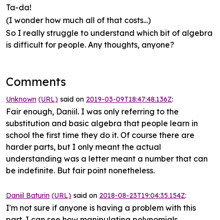
Ta-da!
(I wonder how much all of that costs...)
So I really struggle to understand which bit of algebra
is difficult for people. Any thoughts, anyone?
Comments
Unknown
(URL)
said on
2019-03-09T18:47:48.136Z
:
Fair enough, Daniil. I was only referring to the
substitution and basic algebra that people learn in
school the first time they do it. Of course there are
harder parts, but I only meant the actual
understanding was a letter meant a number that can
be indefinite. But fair point nonetheless.
Daniil Baturin
(URL)
said on
2018-08-23T19:04:35.154Z
:
I'm not sure if anyone is having a problem with this
part. I can see how manipulating polynomials,