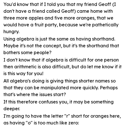
You'd know that if I told you that my friend Geoff (I
don't have a friend called Geoff) came home with
three more apples and five more oranges, that we
would have a fruit party, because we're pathetically
hungry.
Using algebra is just the same as having shorthand.
Maybe it's not the concept, but it's the shorthand that
bothers some people?
I don't know that if algebra is difficult for one person
then arithmetic is also difficult, but do let me know if it
is this way for you!
All algebra's doing is giving things shorter names so
that they can be manipulated more quickly. Perhaps
that's where the issues start?
If this therefore confuses you, it may be something
deeper.
I'm going to have the letter "r" short for oranges here,
as having "o" is too much like zero: