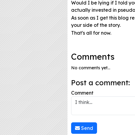
Would I be lying if I told 
actually invested in pseudos
As soon as I get this blog r
your side of the story.
That's all for now.
Comments
No comments yet...
Post a comment:
Comment
Send