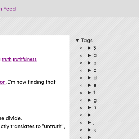
m Feed
Tags
3
a
g
truth
truthfulness
b
c
d
ion
. I'm now finding that
e
f
g
h
i
he divide.
j
tly translates to "untruth",
k
l