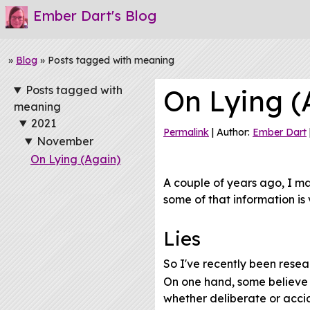
Ember Dart's Blog
»
Blog
» Posts tagged with meaning
Posts tagged with
On Lying (
meaning
2021
Permalink
| Author:
Ember Dart
November
On Lying (Again)
A couple of years ago, I m
some of that information is 
Lies
So I've recently been resea
On one hand, some believe th
whether deliberate or acci