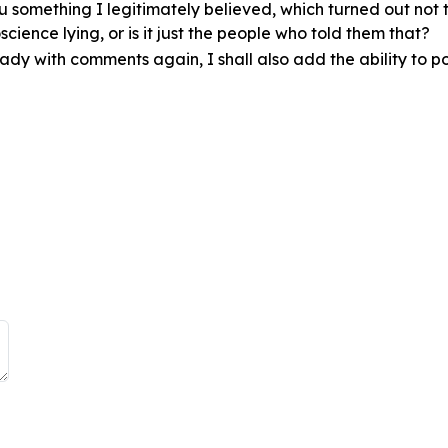
you something I legitimately believed, which turned out not
cience lying, or is it just the people who told them that?
eady with comments again, I shall also add the ability to pol