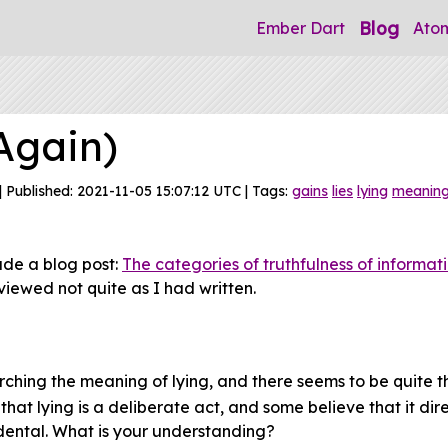
Blog
Ember Dart
Ato
Again)
| Published: 2021-11-05 15:07:12 UTC | Tags:
gains
lies
lying
meanin
ade a blog post:
The categories of truthfulness of informat
viewed not quite as I had written.
rching the meaning of lying, and there seems to be quite t
at lying is a deliberate act, and some believe that it direc
dental. What is your understanding?