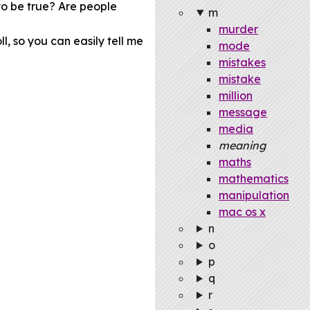
 to be true? Are people
m
murder
l, so you can easily tell me
mode
mistakes
mistake
million
message
media
meaning
maths
mathematics
manipulation
mac os x
n
o
p
q
r