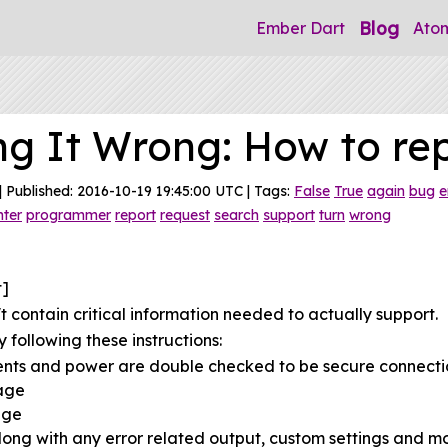
Blog
Ember Dart
Ato
ng It Wrong: How to re
| Published: 2016-10-19 19:45:00 UTC | Tags:
False
True
again
bug
e
nter
programmer
report
request
search
support
turn
wrong
t]
 contain critical information needed to actually support.
 following these instructions:
ents and power are double checked to be secure connecti
sage
age
ong with any error related output, custom settings and mo