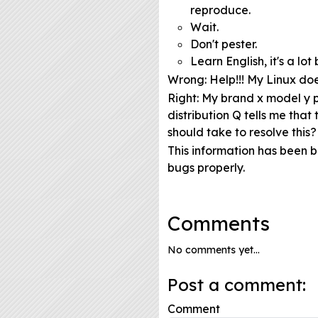
reproduce.
Wait.
Don't pester.
Learn English, it's a l
Wrong
: Help!!! My Linux do
Right
: My brand x model y p
distribution Q tells me tha
should take to resolve this?
This information has been 
bugs properly.
Comments
No comments yet...
Post a comment:
Comment