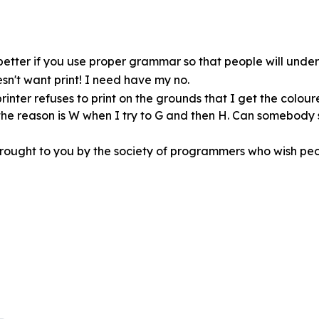
ot better if you use proper grammar so that people will und
esn't want print! I need have my no.
rinter refuses to print on the grounds that I get the colour
t the reason is W when I try to G and then H. Can somebody
brought to you by the society of programmers who wish peo