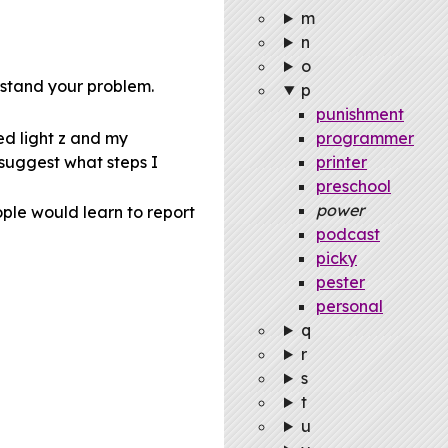
m
n
o
erstand your problem.
p
punishment
ed light z and my
programmer
 suggest what steps I
printer
preschool
power
ple would learn to report
podcast
picky
pester
personal
q
r
s
t
u