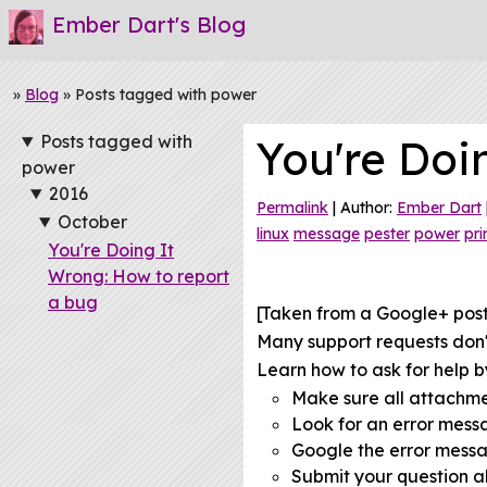
Ember Dart's Blog
»
Blog
» Posts tagged with power
Posts tagged with
You're Doi
power
2016
Permalink
| Author:
Ember Dart
October
linux
message
pester
power
pri
You're Doing It
Wrong: How to report
a bug
[Taken from a Google+ pos
Many support requests don't
Learn how to ask for help by
Make sure all attachm
Look for an error mes
Google the error mess
Submit your question al