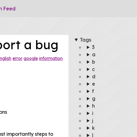
m Feed
Tags
port a bug
3
a
nglish
error
google
information
b
c
d
e
f
g
h
ons
i
j
k
st importantly steps to
l