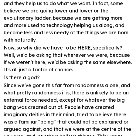
and they help us to do what we want. In fact, some
believe we are going lower and lower on the
evolutionary ladder, because we are getting more
and more used to technology helping us along, and
become less and less needy of the things we are born
with naturally.
Now, so why did we have to be HERE, specifically?
Well, we'd be asking that wherever we were, because
if we weren't here, we'd be asking the same elsewhere.
It's all just a factor of chance.
Is there a god?
Since we've gone this far from randomness alone, and
what pretty randomness it is, there is unlikely to be an
external force needed, except for whatever the big
bang was created out of. People have created
imaginary deities in their mind, tried to believe there
was a familiar "being" that could not be explained or
argued against, and that we were at the centre of the