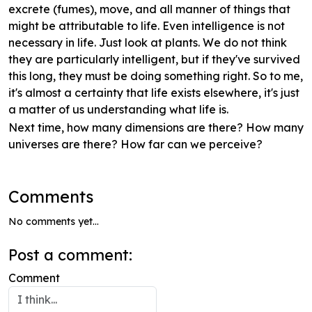
excrete (fumes), move, and all manner of things that
might be attributable to life. Even intelligence is not
necessary in life. Just look at plants. We do not think
they are particularly intelligent, but if they've survived
this long, they must be doing something right. So to me,
it's almost a certainty that life exists elsewhere, it's just
a matter of us understanding what life is.
Next time, how many dimensions are there? How many
universes are there? How far can we perceive?
Comments
No comments yet...
Post a comment:
Comment