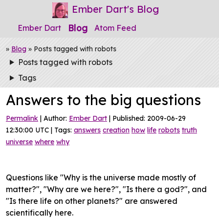
Ember Dart's Blog
Blog
Ember Dart
Atom Feed
»
Blog
» Posts tagged with robots
Posts tagged with robots
Tags
Answers to the big questions
Permalink
| Author:
Ember Dart
| Published: 2009-06-29
12:30:00 UTC | Tags:
answers
creation
how
life
robots
truth
universe
where
why
Questions like "Why is the universe made mostly of
matter?", "Why are we here?", "Is there a god?", and
"Is there life on other planets?" are answered
scientifically here.