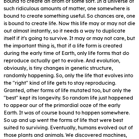
bound to create an atom of some sort. In a universe of
such ridiculous amounts of matter, one somewhere is
bound to create something useful. So chances are, one
is bound to create life. Now this life may or may not die
out almost instantly, so it needs a way to duplicate
itself if it's going to survive. It may or may not care, but
the important thing is, that if a life form is created
during the early time of Earth, only life forms that do
reproduce actually get to evolve. And evolution,
obviously, is tiny changes in genetic structure,
randomly happening. So, only the life that evolves into
the "right" kind of life gets to stay reproducing.
Granted, other forms of life mutated too, but only the
"best" kept its longevity. So random life just happened
to appear our of the primordial ooze of the early
Earth. It was of course bound to happen somewhere.
So up and up went the forms of life that were best
suited to surviving. Eventually, humans evolved out of
those plants and animals. We discovered machines,