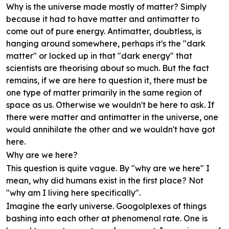
Why is the universe made mostly of matter? Simply
because it had to have matter and antimatter to
come out of pure energy. Antimatter, doubtless, is
hanging around somewhere, perhaps it's the "dark
matter" or locked up in that "dark energy" that
scientists are theorising about so much. But the fact
remains, if we are here to question it, there must be
one type of matter primarily in the same region of
space as us. Otherwise we wouldn't be here to ask. If
there were matter and antimatter in the universe, one
would annihilate the other and we wouldn't have got
here.
Why are we here?
This question is quite vague. By "why are we here" I
mean, why did humans exist in the first place? Not
"why am I living here specifically".
Imagine the early universe. Googolplexes of things
bashing into each other at phenomenal rate. One is