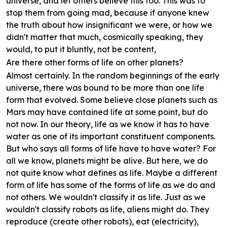
universe, and let others believe this too. This was to
stop them from going mad, because if anyone knew
the truth about how insignificant we were, or how we
didn't matter that much, cosmically speaking, they
would, to put it bluntly, not be content,
Are there other forms of life on other planets?
Almost certainly. In the random beginnings of the early
universe, there was bound to be more than one life
form that evolved. Some believe close planets such as
Mars may have contained life at some point, but do
not now. In our theory, life as we know it has to have
water as one of its important constituent components.
But who says all forms of life have to have water? For
all we know, planets might be alive. But here, we do
not quite know what defines as life. Maybe a different
form of life has some of the forms of life as we do and
not others. We wouldn't classify it as life. Just as we
wouldn't classify robots as life, aliens might do. They
reproduce (create other robots), eat (electricity),