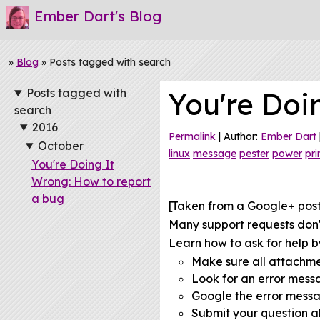
Ember Dart's Blog
»
Blog
» Posts tagged with search
Posts tagged with
You're Doi
search
2016
Permalink
| Author:
Ember Dart
October
linux
message
pester
power
pri
You're Doing It
Wrong: How to report
a bug
[Taken from a Google+ pos
Many support requests don't
Learn how to ask for help by
Make sure all attachm
Look for an error mes
Google the error mess
Submit your question al