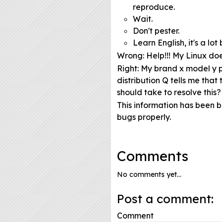
reproduce.
Wait.
Don't pester.
Learn English, it's a l
Wrong
: Help!!! My Linux do
Right
: My brand x model y p
distribution Q tells me tha
should take to resolve this?
This information has been 
bugs properly.
Comments
No comments yet...
Post a comment:
Comment