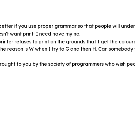
ot better if you use proper grammar so that people will und
esn't want print! I need have my no.
rinter refuses to print on the grounds that I get the colour
t the reason is W when I try to G and then H. Can somebody
brought to you by the society of programmers who wish peo