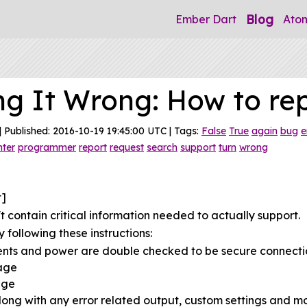
Blog
Ember Dart
Ato
ng It Wrong: How to re
| Published: 2016-10-19 19:45:00 UTC | Tags:
False
True
again
bug
e
nter
programmer
report
request
search
support
turn
wrong
t]
 contain critical information needed to actually support.
 following these instructions:
ents and power are double checked to be secure connecti
sage
age
ong with any error related output, custom settings and mo