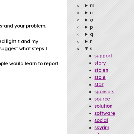
m
n
o
erstand your problem.
p
q
ed light z and my
r
 suggest what steps I
s
support
story
ple would learn to report
stolen
stole
star
sponsors
source
solution
software
social
skyrim