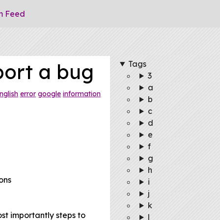
m Feed
Tags
port a bug
3
a
nglish
error
google
information
b
c
d
e
f
g
h
ons
i
j
k
st importantly steps to
l