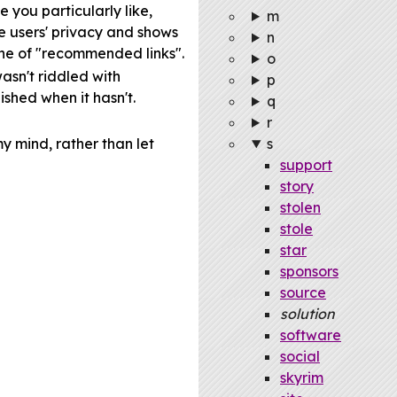
 you particularly like,
m
he users' privacy and shows
n
ine of "recommended links".
o
asn't riddled with
p
nished when it hasn't.
q
r
my mind, rather than let
s
support
story
stolen
stole
star
sponsors
source
solution
software
social
skyrim