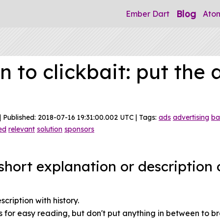
Blog
Ember Dart
Ato
n to clickbait: put the 
| Published: 2018-07-16 19:31:00.002 UTC | Tags:
ads
advertising
ba
ed
relevant
solution
sponsors
hort explanation or description o
ription with history.
 for easy reading, but don't put anything in between to br