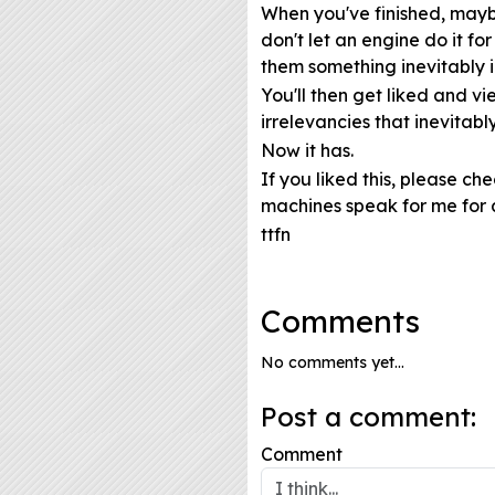
When you've finished, maybe
don't let an engine do it fo
them something inevitably 
You'll then get liked and 
irrelevancies that inevitably
Now it has.
If you liked this, please ch
machines speak for me for 
ttfn
Comments
No comments yet...
Post a comment:
Comment