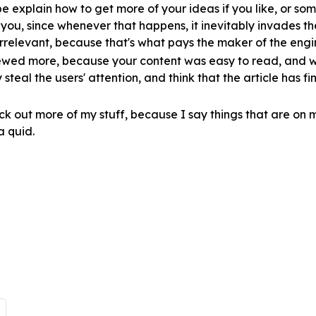
 explain how to get more of your ideas if you like, or some
r you, since whenever that happens, it inevitably invades t
irrelevant, because that's what pays the maker of the eng
viewed more, because your content was easy to read, and w
 steal the users' attention, and think that the article has fi
eck out more of my stuff, because I say things that are on 
a quid.