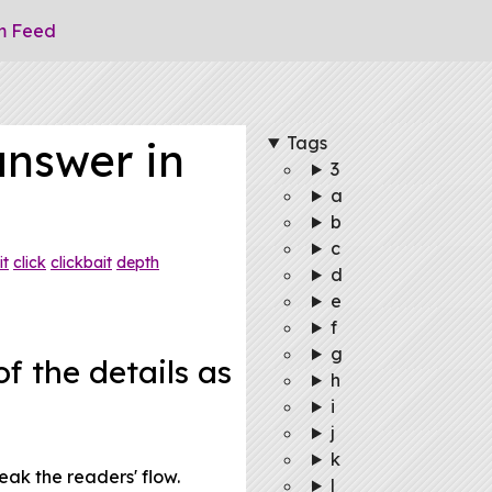
m Feed
Tags
answer in
3
a
b
c
it
click
clickbait
depth
d
e
f
g
f the details as
h
i
j
k
eak the readers' flow.
l