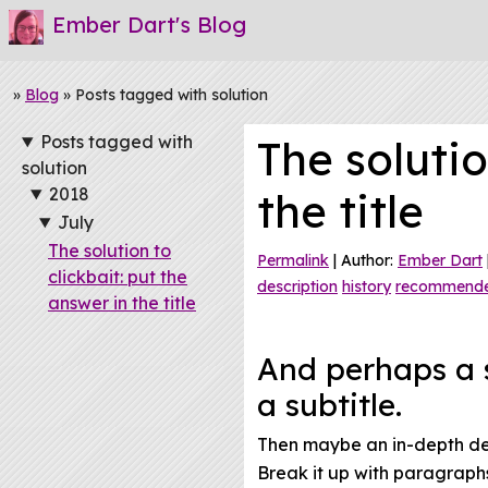
Ember Dart's Blog
»
Blog
» Posts tagged with solution
Posts tagged with
The solutio
solution
2018
the title
July
The solution to
Permalink
| Author:
Ember Dart
clickbait: put the
description
history
recommend
answer in the title
And perhaps a s
a subtitle.
Then maybe an in-depth desc
Break it up with paragraphs